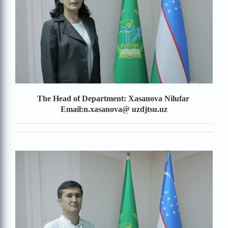
The Head of Department: Xasanova Nilufar
Email:n.xasanova@
uzdjtsu.uz