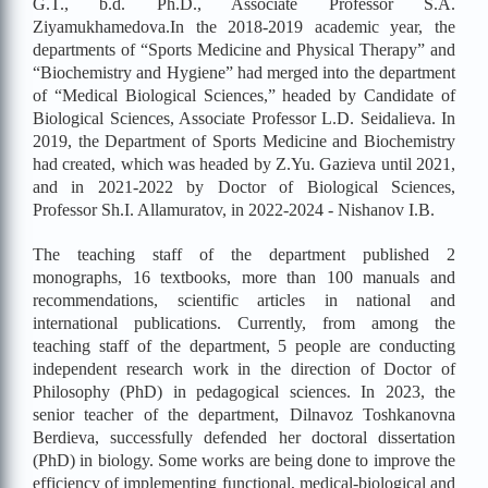
G.T., b.d. Ph.D., Associate Professor S.A.
Ziyamukhamedova.
In the 2018-2019 academic year, the
departments of “Sports Medicine and Physical Therapy” and
“Biochemistry and Hygiene” had merged into the department
of “Medical Biological Sciences,” headed by Candidate of
Biological Sciences, Associate Professor L.D. Seidalieva. In
2019, the Department of Sports Medicine and Biochemistry
had created, which was headed by Z.Yu. Gazieva until 2021,
and in 2021-2022 by Doctor of Biological Sciences,
Professor Sh.I. Allamuratov, in 2022-2024 - Nishanov I.B.
The teaching staff of the department published 2
monographs, 16 textbooks, more than 100 manuals and
recommendations, scientific articles in national and
international publications. Currently, from among the
teaching staff of the department, 5 people are conducting
independent research work in the direction of Doctor of
Philosophy (PhD) in pedagogical sciences. In 2023, the
senior teacher of the department, Dilnavoz Toshkanovna
Berdieva, successfully defended her doctoral dissertation
(PhD) in biology. Some works are being done to improve the
efficiency of implementing functional, medical-biological and