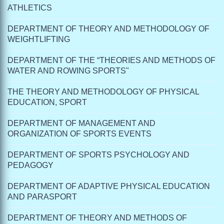
ATHLETICS
DEPARTMENT OF THEORY AND METHODOLOGY OF
WEIGHTLIFTING
DEPARTMENT OF THE “THEORIES AND METHODS OF
WATER AND ROWING SPORTS"
THE THEORY AND METHODOLOGY OF PHYSICAL
EDUCATION, SPORT
DEPARTMENT OF MANAGEMENT AND
ORGANIZATION OF SPORTS EVENTS
DEPARTMENT OF SPORTS PSYCHOLOGY AND
PEDAGOGY
DEPARTMENT OF ADAPTIVE PHYSICAL EDUCATION
AND PARASPORT
DEPARTMENT OF THEORY AND METHODS OF