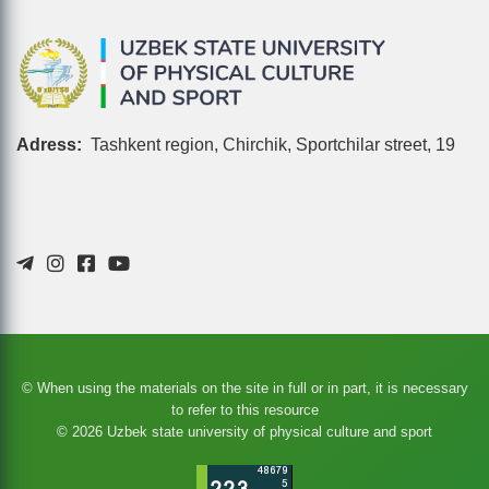
Adress:
Tashkent region, Chirchik, Sportchilar street, 19
© When using the materials on the site in full or in part, it is necessary
to refer to this resource
© 2026 Uzbek state university of physical culture and sport