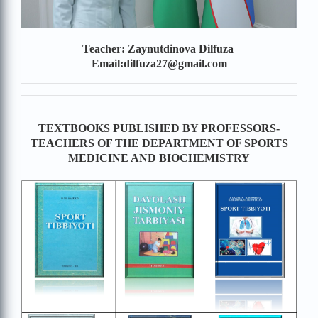
Teacher: Zaynutdinova Dilfuza
Email:dilfuza27@gmail.com
TEXTBOOKS PUBLISHED BY PROFESSORS-
TEACHERS OF THE DEPARTMENT OF SPORTS
MEDICINE AND BIOCHEMISTRY