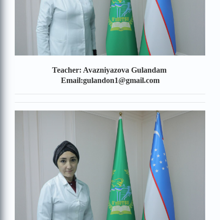
Teacher: Avazniyazova Gulandam
Email:gulandon1@gmail.com