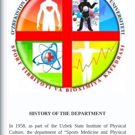
HISTORY OF THE DEPARTMENT
In 1958, as part of the Uzbek State Institute of Physical
Culture, the department of “Sports Medicine and Physical