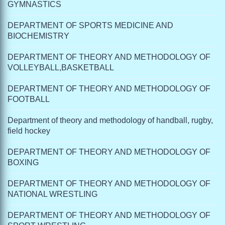
GYMNASTICS
DEPARTMENT OF SPORTS MEDICINE AND
BIOCHEMISTRY
DEPARTMENT OF THEORY AND METHODOLOGY OF
VOLLEYBALL,BASKETBALL
DEPARTMENT OF THEORY AND METHODOLOGY OF
FOOTBALL
Department of theory and methodology of handball, rugby,
field hockey
DEPARTMENT OF THEORY AND METHODOLOGY OF
BOXING
DEPARTMENT OF THEORY AND METHODOLOGY OF
NATIONAL WRESTLING
DEPARTMENT OF THEORY AND METHODOLOGY OF