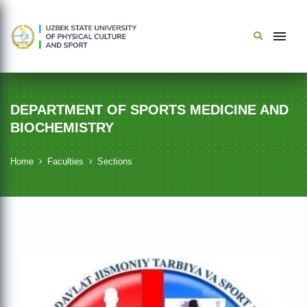
DEPARTMENT OF SPORTS MEDICINE AND
BIOCHEMISTRY
Home
Faculties
Sections