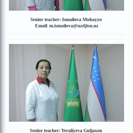
Senior teacher: Ismailova Muhayyo
Email
:
m.ismailova
@uzdjtsu.uz
Senior teacher: Yeraliyeva Guljaxon