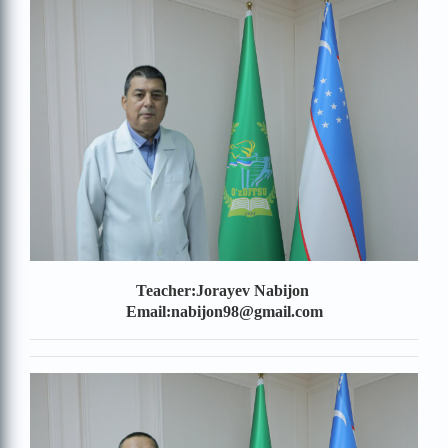
Teacher:Jorayev Nabijon
Email:nabijon98@gmail.com