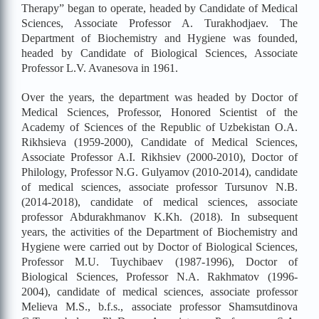
Therapy” began to operate, headed by Candidate of Medical
Sciences, Associate Professor A. Turakhodjaev. The
Department of Biochemistry and Hygiene was founded,
headed by Candidate of Biological Sciences, Associate
Professor L.V. Avanesova in 1961.
Over the years, the department was headed by Doctor of
Medical Sciences, Professor, Honored Scientist of the
Academy of Sciences of the Republic of Uzbekistan O.A.
Rikhsieva (1959-2000), Candidate of Medical Sciences,
Associate Professor A.I. Rikhsiev (2000-2010), Doctor of
Philology, Professor N.G. Gulyamov (2010-2014), candidate
of medical sciences, associate professor Tursunov N.B.
(2014-2018), candidate of medical sciences, associate
professor Abdurakhmanov K.Kh. (2018). In subsequent
years, the activities of the Department of Biochemistry and
Hygiene were carried out by Doctor of Biological Sciences,
Professor M.U. Tuychibaev (1987-1996), Doctor of
Biological Sciences, Professor N.A. Rakhmatov (1996-
2004), candidate of medical sciences, associate professor
Melieva M.S., b.f.s., associate professor Shamsutdinova