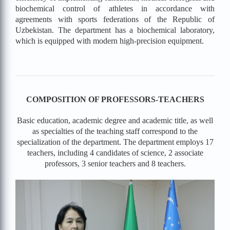
biochemical control of athletes in accordance with
agreements with sports federations of the Republic of
Uzbekistan. The department has a biochemical laboratory,
which is equipped with modern high-precision equipment.
COMPOSITION OF PROFESSORS-TEACHERS
Basic education, academic degree and academic title, as well
as specialties of the teaching staff correspond to the
specialization of the department.
The department employs 17
teachers, including 4 candidates of science, 2 associate
professors, 3 senior teachers and 8 teachers.