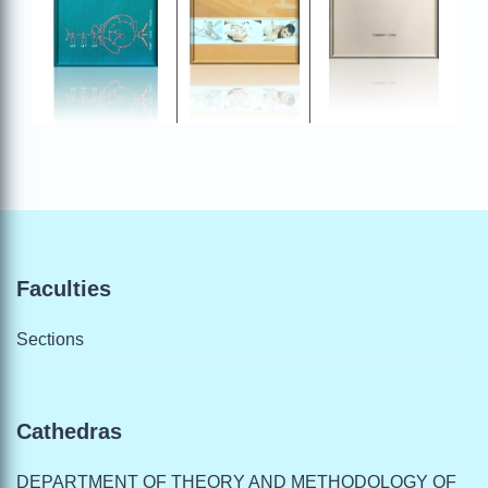
Faculties
Sections
Cathedras
DEPARTMENT OF THEORY AND METHODOLOGY OF