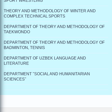
SPORT WRESTLING
THEORY AND METHODOLOGY OF WINTER AND
COMPLEX TECHNICAL SPORTS
DEPARTMENT OF THEORY AND METHODOLOGY OF
TAEKWONDO
DEPARTMENT OF THEORY AND METHODOLOGY OF
BADMINTON, TENNIS
DEPARTMENT OF UZBEK LANGUAGE AND
LITERATURE
DEPARTMENT "SOCIAL AND HUMANITARIAN
SCIENCES"