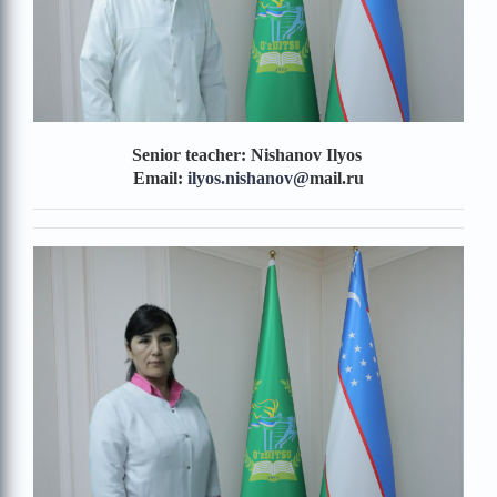
Senior teacher: Nishanov Ilyos
Email:
ilyos.nishanov
@
mail.ru