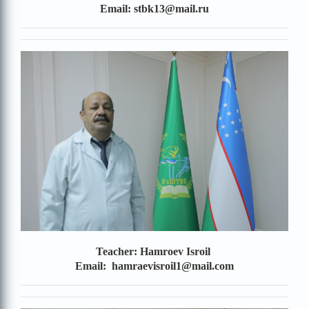
Email: stbk13@mail.ru
Teacher: Hamroev Isroil
Email: hamraevisroil1@mail.com