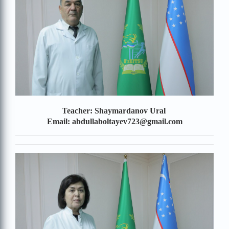
Teacher: Shaymardanov Ural
Email: abdullaboltayev723@gmail.com